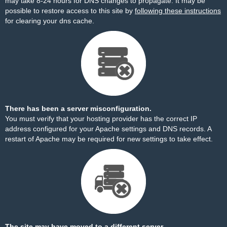
may take 8-24 hours for DNS changes to propagate. It may be
possible to restore access to this site by
following these instructions
for clearing your dns cache.
There has been a server misconfiguration.
You must verify that your hosting provider has the correct IP
address configured for your Apache settings and DNS records. A
restart of Apache may be required for new settings to take effect.
The site may have moved to a different server.