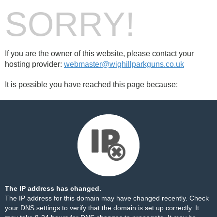
SORRY!
If you are the owner of this website, please contact your
hosting provider:
webmaster@wighillparkguns.co.uk
It is possible you have reached this page because:
The IP address has changed.
The IP address for this domain may have changed recently. Check
your DNS settings to verify that the domain is set up correctly. It